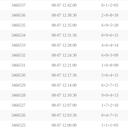
3466537
08-07 12:42:00
0+1+2=03
3466536
08-07 12:38:30
2+8+8=18
3466535
08-07 12:35:00
6+9+5=20
3466534
08-07 12:31:30
0+9+6=15
3466533
08-07 12:28:00
4+6+4=14
3466532
08-07 12:24:30
6+0+3=09
3466531
08-07 12:21:00
1+0+8=09
3466530
08-07 12:17:30
5+6+4=15
3466529
08-07 12:14:00
6+2+7=15
3466528
08-07 12:10:30
9+0+4=13
3466527
08-07 12:07:00
1+7+2=10
3466526
08-07 12:03:30
0+4+7=11
3466525
08-07 12:00:00
1+1+1=03