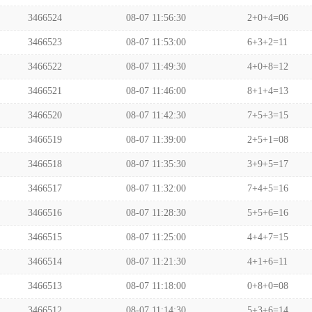
3466524
08-07 11:56:30
2+0+4=06
3466523
08-07 11:53:00
6+3+2=11
3466522
08-07 11:49:30
4+0+8=12
3466521
08-07 11:46:00
8+1+4=13
3466520
08-07 11:42:30
7+5+3=15
3466519
08-07 11:39:00
2+5+1=08
3466518
08-07 11:35:30
3+9+5=17
3466517
08-07 11:32:00
7+4+5=16
3466516
08-07 11:28:30
5+5+6=16
3466515
08-07 11:25:00
4+4+7=15
3466514
08-07 11:21:30
4+1+6=11
3466513
08-07 11:18:00
0+8+0=08
3466512
08-07 11:14:30
5+3+6=14