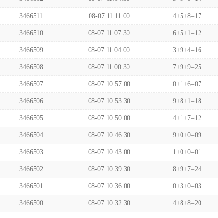
3466511
08-07 11:11:00
4+5+8=17
3466510
08-07 11:07:30
6+5+1=12
3466509
08-07 11:04:00
3+9+4=16
3466508
08-07 11:00:30
7+9+9=25
3466507
08-07 10:57:00
0+1+6=07
3466506
08-07 10:53:30
9+8+1=18
3466505
08-07 10:50:00
4+1+7=12
3466504
08-07 10:46:30
9+0+0=09
3466503
08-07 10:43:00
1+0+0=01
3466502
08-07 10:39:30
8+9+7=24
3466501
08-07 10:36:00
0+3+0=03
3466500
08-07 10:32:30
4+8+8=20