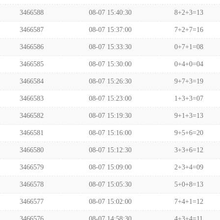
3466588
08-07 15:40:30
8+2+3=13
3466587
08-07 15:37:00
7+2+7=16
3466586
08-07 15:33:30
0+7+1=08
3466585
08-07 15:30:00
0+4+0=04
3466584
08-07 15:26:30
9+7+3=19
3466583
08-07 15:23:00
1+3+3=07
3466582
08-07 15:19:30
9+1+3=13
3466581
08-07 15:16:00
9+5+6=20
3466580
08-07 15:12:30
3+3+6=12
3466579
08-07 15:09:00
2+3+4=09
3466578
08-07 15:05:30
5+0+8=13
3466577
08-07 15:02:00
7+4+1=12
3466576
08-07 14:58:30
4+3+4=11