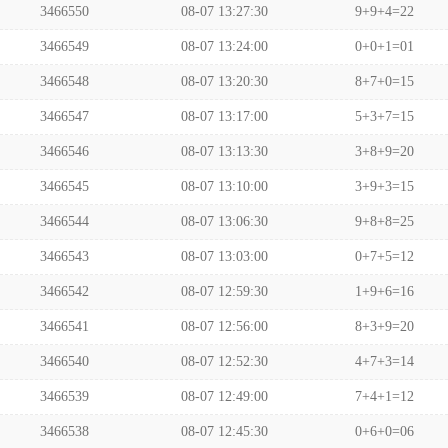
3466550
08-07 13:27:30
9+9+4=22
3466549
08-07 13:24:00
0+0+1=01
3466548
08-07 13:20:30
8+7+0=15
3466547
08-07 13:17:00
5+3+7=15
3466546
08-07 13:13:30
3+8+9=20
3466545
08-07 13:10:00
3+9+3=15
3466544
08-07 13:06:30
9+8+8=25
3466543
08-07 13:03:00
0+7+5=12
3466542
08-07 12:59:30
1+9+6=16
3466541
08-07 12:56:00
8+3+9=20
3466540
08-07 12:52:30
4+7+3=14
3466539
08-07 12:49:00
7+4+1=12
3466538
08-07 12:45:30
0+6+0=06