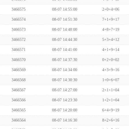
3466575
08-07 14:55:00
2+0+4=06
3466574
08-07 14:51:30
7+1+9=17
3466573
08-07 14:48:00
4+8+7=19
3466572
08-07 14:44:30
5+3+4=12
3466571
08-07 14:41:00
4+1+9=14
3466570
08-07 14:37:30
0+2+0=02
3466569
08-07 14:34:00
4+3+9=16
3466568
08-07 14:30:30
1+0+6=07
3466567
08-07 14:27:00
2+1+1=04
3466566
08-07 14:23:30
1+2+1=04
3466565
08-07 14:20:00
6+4+9=19
3466564
08-07 14:16:30
8+2+6=16