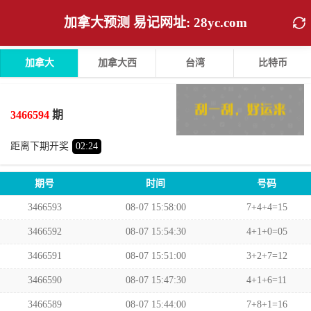
加拿大预测 易记网址: 28yc.com
加拿大
加拿大西
台湾
比特币
1
0
3
04
+
+
=
3466594
期
小
双
距离下期开奖
02
:
24
期号
时间
号码
3466593
08-07 15:58:00
7+4+4=15
3466592
08-07 15:54:30
4+1+0=05
3466591
08-07 15:51:00
3+2+7=12
3466590
08-07 15:47:30
4+1+6=11
3466589
08-07 15:44:00
7+8+1=16