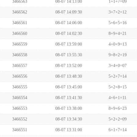
3466563
08-07 14:13:00
1+1+7=09
3466562
08-07 14:09:30
3+7+2=12
3466561
08-07 14:06:00
5+6+5=16
3466560
08-07 14:02:30
8+9+4=21
3466559
08-07 13:59:00
4+0+9=13
3466558
08-07 13:55:30
9+8+2=19
3466557
08-07 13:52:00
3+4+0=07
3466556
08-07 13:48:30
5+2+7=14
3466555
08-07 13:45:00
5+2+8=15
3466554
08-07 13:41:30
4+6+1=11
3466553
08-07 13:38:00
8+9+6=23
3466552
08-07 13:34:30
5+2+2=09
3466551
08-07 13:31:00
6+1+7=14