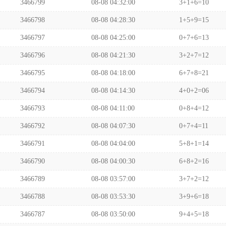
3466799
08-08 04:32:00
3+1+6=10
3466798
08-08 04:28:30
1+5+9=15
3466797
08-08 04:25:00
0+7+6=13
3466796
08-08 04:21:30
3+2+7=12
3466795
08-08 04:18:00
6+7+8=21
3466794
08-08 04:14:30
4+0+2=06
3466793
08-08 04:11:00
0+8+4=12
3466792
08-08 04:07:30
0+7+4=11
3466791
08-08 04:04:00
5+8+1=14
3466790
08-08 04:00:30
6+8+2=16
3466789
08-08 03:57:00
3+7+2=12
3466788
08-08 03:53:30
3+9+6=18
3466787
08-08 03:50:00
9+4+5=18