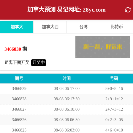
加拿大预测 易记网址: 28yc.com
加拿大
加拿大西
台湾
比特币
8
8
5
21
+
+
=
3466830
期
大
单
距离下期开奖
开奖中
期号
时间
号码
3466829
08-08 06:17:00
8+0+8=16
3466828
08-08 06:13:30
2+9+1=12
3466827
08-08 06:10:00
2+7+3=12
3466826
08-08 06:06:30
0+2+3=05
3466825
08-08 06:03:00
4+6+0=10