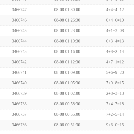
3466747
08-08 01:30:00
4+4+4=12
3466746
08-08 01:26:30
0+4+6=10
3466745
08-08 01:23:00
4+1+3=08
3466744
08-08 01:19:30
6+3+4=13
3466743
08-08 01:16:00
4+8+2=14
3466742
08-08 01:12:30
4+7+1=12
3466741
08-08 01:09:00
5+6+9=20
3466740
08-08 01:05:30
7+0+8=15
3466739
08-08 01:02:00
2+8+3=13
3466738
08-08 00:58:30
7+4+7=18
3466737
08-08 00:55:00
7+2+5=14
3466736
08-08 00:51:30
9+6+0=15