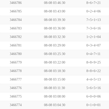
3466786
08-08 03:46:30
8+6+7=21
3466785
08-08 03:43:00
0+2+4=06
3466784
08-08 03:39:30
7+5+1=13
3466783
08-08 03:36:00
7+3+6=16
3466782
08-08 03:32:30
1+2+1=04
3466781
08-08 03:29:00
0+3+4=07
3466780
08-08 03:25:30
0+4+7=11
3466779
08-08 03:22:00
8+8+9=25
3466778
08-08 03:18:30
8+8+6=22
3466777
08-08 03:15:00
4+4+5=13
3466776
08-08 03:11:30
5+6+5=16
3466775
08-08 03:08:00
6+0+0=06
3466774
08-08 03:04:30
0+1+0=01