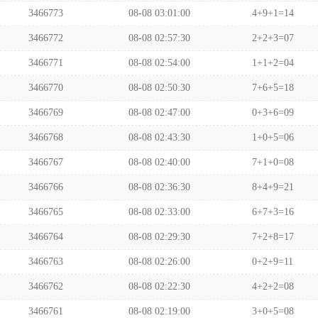
3466773
08-08 03:01:00
4+9+1=14
3466772
08-08 02:57:30
2+2+3=07
3466771
08-08 02:54:00
1+1+2=04
3466770
08-08 02:50:30
7+6+5=18
3466769
08-08 02:47:00
0+3+6=09
3466768
08-08 02:43:30
1+0+5=06
3466767
08-08 02:40:00
7+1+0=08
3466766
08-08 02:36:30
8+4+9=21
3466765
08-08 02:33:00
6+7+3=16
3466764
08-08 02:29:30
7+2+8=17
3466763
08-08 02:26:00
0+2+9=11
3466762
08-08 02:22:30
4+2+2=08
3466761
08-08 02:19:00
3+0+5=08