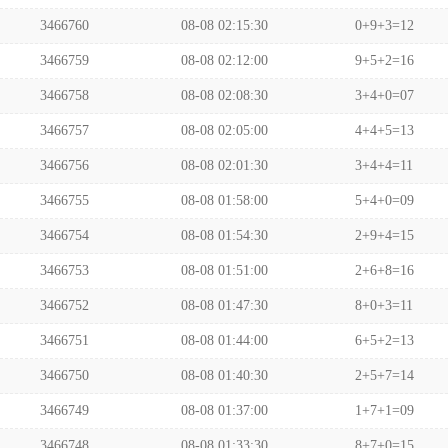
3466760
08-08 02:15:30
0+9+3=12
3466759
08-08 02:12:00
9+5+2=16
3466758
08-08 02:08:30
3+4+0=07
3466757
08-08 02:05:00
4+4+5=13
3466756
08-08 02:01:30
3+4+4=11
3466755
08-08 01:58:00
5+4+0=09
3466754
08-08 01:54:30
2+9+4=15
3466753
08-08 01:51:00
2+6+8=16
3466752
08-08 01:47:30
8+0+3=11
3466751
08-08 01:44:00
6+5+2=13
3466750
08-08 01:40:30
2+5+7=14
3466749
08-08 01:37:00
1+7+1=09
3466748
08-08 01:33:30
8+7+0=15