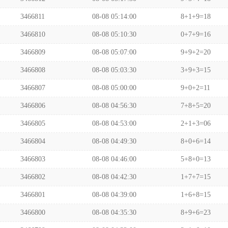
3466811
08-08 05:14:00
8+1+9=18
3466810
08-08 05:10:30
0+7+9=16
3466809
08-08 05:07:00
9+9+2=20
3466808
08-08 05:03:30
3+9+3=15
3466807
08-08 05:00:00
9+0+2=11
3466806
08-08 04:56:30
7+8+5=20
3466805
08-08 04:53:00
2+1+3=06
3466804
08-08 04:49:30
8+0+6=14
3466803
08-08 04:46:00
5+8+0=13
3466802
08-08 04:42:30
1+7+7=15
3466801
08-08 04:39:00
1+6+8=15
3466800
08-08 04:35:30
8+9+6=23