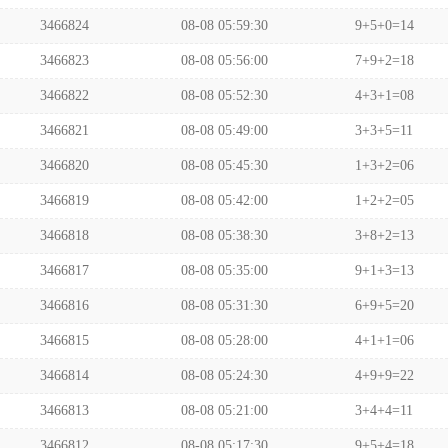
3466824
08-08 05:59:30
9+5+0=14
3466823
08-08 05:56:00
7+9+2=18
3466822
08-08 05:52:30
4+3+1=08
3466821
08-08 05:49:00
3+3+5=11
3466820
08-08 05:45:30
1+3+2=06
3466819
08-08 05:42:00
1+2+2=05
3466818
08-08 05:38:30
3+8+2=13
3466817
08-08 05:35:00
9+1+3=13
3466816
08-08 05:31:30
6+9+5=20
3466815
08-08 05:28:00
4+1+1=06
3466814
08-08 05:24:30
4+9+9=22
3466813
08-08 05:21:00
3+4+4=11
3466812
08-08 05:17:30
9+5+4=18