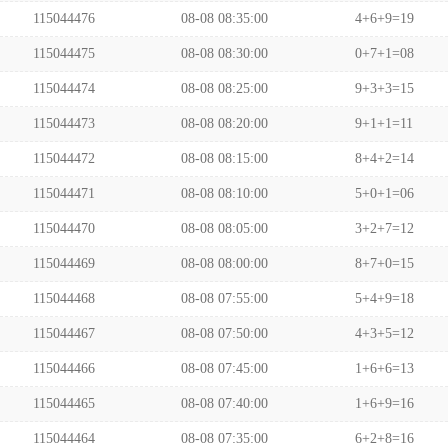
115044476
08-08 08:35:00
4+6+9=19
115044475
08-08 08:30:00
0+7+1=08
115044474
08-08 08:25:00
9+3+3=15
115044473
08-08 08:20:00
9+1+1=11
115044472
08-08 08:15:00
8+4+2=14
115044471
08-08 08:10:00
5+0+1=06
115044470
08-08 08:05:00
3+2+7=12
115044469
08-08 08:00:00
8+7+0=15
115044468
08-08 07:55:00
5+4+9=18
115044467
08-08 07:50:00
4+3+5=12
115044466
08-08 07:45:00
1+6+6=13
115044465
08-08 07:40:00
1+6+9=16
115044464
08-08 07:35:00
6+2+8=16