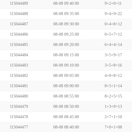
115044489
08-08 09:40:00
9+2+0=11
115044488
08-08 09:35:00
9+4+9=22
115044487
08-08 09:30:00
0+4+8=12
115044486
08-08 09:25:00
0+5+7=12
115044485
08-08 09:20:00
6+4+4=14
115044484
08-08 09:15:00
3+5+9=17
115044483
08-08 09:10:00
3+5+8=16
115044482
08-08 09:05:00
4+0+8=12
115044481
08-08 09:00:00
8+5+1=14
115044480
08-08 08:55:00
8+2+5=15
115044479
08-08 08:50:00
1+3+9=13
115044478
08-08 08:45:00
2+7+1=10
115044477
08-08 08:40:00
7+0+1=08