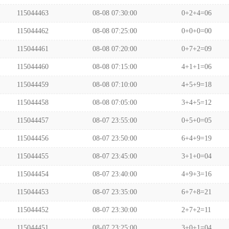
115044463
08-08 07:30:00
0+2+4=06
115044462
08-08 07:25:00
0+0+0=00
115044461
08-08 07:20:00
0+7+2=09
115044460
08-08 07:15:00
4+1+1=06
115044459
08-08 07:10:00
4+5+9=18
115044458
08-08 07:05:00
3+4+5=12
115044457
08-07 23:55:00
0+5+0=05
115044456
08-07 23:50:00
6+4+9=19
115044455
08-07 23:45:00
3+1+0=04
115044454
08-07 23:40:00
4+9+3=16
115044453
08-07 23:35:00
6+7+8=21
115044452
08-07 23:30:00
2+7+2=11
115044451
08-07 23:25:00
3+0+1=04