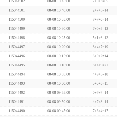
115044502
08-08 10:45:00
2+0+3=05
115044501
08-08 10:40:00
2+7+5=14
115044500
08-08 10:35:00
7+7+0=14
115044499
08-08 10:30:00
7+0+5=12
115044498
08-08 10:25:00
5+1+6=12
115044497
08-08 10:20:00
8+4+7=19
115044496
08-08 10:15:00
3+9+2=14
115044495
08-08 10:10:00
8+4+9=21
115044494
08-08 10:05:00
4+9+5=18
115044493
08-08 10:00:00
3+3+5=11
115044492
08-08 09:55:00
0+7+7=14
115044491
08-08 09:50:00
4+7+3=14
115044490
08-08 09:45:00
7+6+4=17