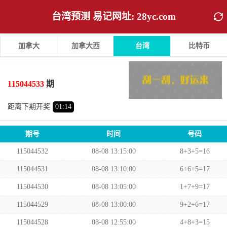
台湾预测 易记网址: 28yc.com
加拿大
加拿大西
台湾
比特币
4
1
2
07
+
+
=
115044533
期
小
单
距离下期开奖
01
:
14
期号
时间
号码
115044532
08-08 13:15:00
8+3+5=16
115044531
08-08 13:10:00
6+6+5=17
115044530
08-08 13:05:00
1+7+9=17
115044529
08-08 13:00:00
9+2+6=17
115044528
08-08 12:55:00
4+8+3=15