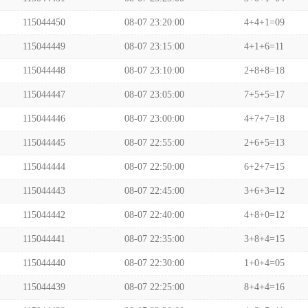
115044450
08-07 23:20:00
4+4+1=09
115044449
08-07 23:15:00
4+1+6=11
115044448
08-07 23:10:00
2+8+8=18
115044447
08-07 23:05:00
7+5+5=17
115044446
08-07 23:00:00
4+7+7=18
115044445
08-07 22:55:00
2+6+5=13
115044444
08-07 22:50:00
6+2+7=15
115044443
08-07 22:45:00
3+6+3=12
115044442
08-07 22:40:00
4+8+0=12
115044441
08-07 22:35:00
3+8+4=15
115044440
08-07 22:30:00
1+0+4=05
115044439
08-07 22:25:00
8+4+4=16