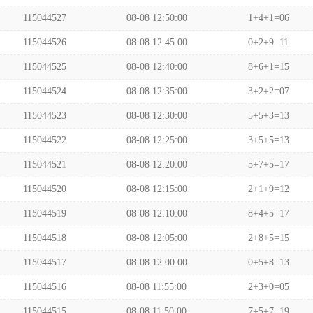
115044527
08-08 12:50:00
1+4+1=06
115044526
08-08 12:45:00
0+2+9=11
115044525
08-08 12:40:00
8+6+1=15
115044524
08-08 12:35:00
3+2+2=07
115044523
08-08 12:30:00
5+5+3=13
115044522
08-08 12:25:00
3+5+5=13
115044521
08-08 12:20:00
5+7+5=17
115044520
08-08 12:15:00
2+1+9=12
115044519
08-08 12:10:00
8+4+5=17
115044518
08-08 12:05:00
2+8+5=15
115044517
08-08 12:00:00
0+5+8=13
115044516
08-08 11:55:00
2+3+0=05
115044515
08-08 11:50:00
7+5+7=19