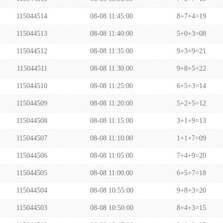
115044514
08-08 11:45:00
8+7+4=19
115044513
08-08 11:40:00
5+0+3=08
115044512
08-08 11:35:00
9+3+9=21
115044511
08-08 11:30:00
9+8+5=22
115044510
08-08 11:25:00
6+5+3=14
115044509
08-08 11:20:00
5+2+5=12
115044508
08-08 11:15:00
3+1+9=13
115044507
08-08 11:10:00
1+1+7=09
115044506
08-08 11:05:00
7+4+9=20
115044505
08-08 11:00:00
6+5+7=18
115044504
08-08 10:55:00
9+8+3=20
115044503
08-08 10:50:00
8+4+3=15