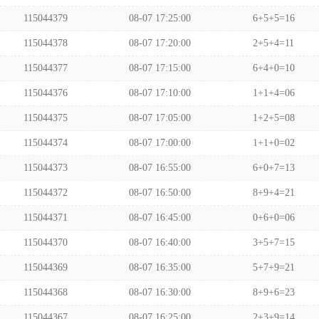
115044379
08-07 17:25:00
6+5+5=16
115044378
08-07 17:20:00
2+5+4=11
115044377
08-07 17:15:00
6+4+0=10
115044376
08-07 17:10:00
1+1+4=06
115044375
08-07 17:05:00
1+2+5=08
115044374
08-07 17:00:00
1+1+0=02
115044373
08-07 16:55:00
6+0+7=13
115044372
08-07 16:50:00
8+9+4=21
115044371
08-07 16:45:00
0+6+0=06
115044370
08-07 16:40:00
3+5+7=15
115044369
08-07 16:35:00
5+7+9=21
115044368
08-07 16:30:00
8+9+6=23
115044367
08-07 16:25:00
2+3+9=14