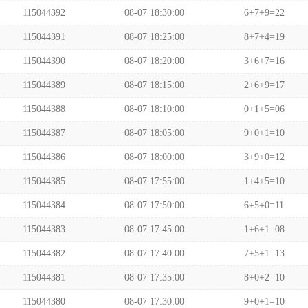
115044392
08-07 18:30:00
6+7+9=22
115044391
08-07 18:25:00
8+7+4=19
115044390
08-07 18:20:00
3+6+7=16
115044389
08-07 18:15:00
2+6+9=17
115044388
08-07 18:10:00
0+1+5=06
115044387
08-07 18:05:00
9+0+1=10
115044386
08-07 18:00:00
3+9+0=12
115044385
08-07 17:55:00
1+4+5=10
115044384
08-07 17:50:00
6+5+0=11
115044383
08-07 17:45:00
1+6+1=08
115044382
08-07 17:40:00
7+5+1=13
115044381
08-07 17:35:00
8+0+2=10
115044380
08-07 17:30:00
9+0+1=10