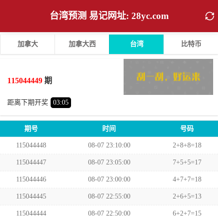
台湾预测 易记网址: 28yc.com
加拿大
加拿大西
台湾
比特币
4
1
6
11
+
+
=
115044449
期
小
单
距离下期开奖
03
:
05
期号
时间
号码
115044448
08-07 23:10:00
2+8+8=18
115044447
08-07 23:05:00
7+5+5=17
115044446
08-07 23:00:00
4+7+7=18
115044445
08-07 22:55:00
2+6+5=13
115044444
08-07 22:50:00
6+2+7=15