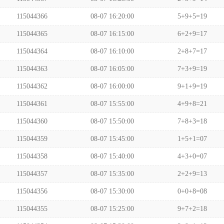
115044366
08-07 16:20:00
5+9+5=19
115044365
08-07 16:15:00
6+2+9=17
115044364
08-07 16:10:00
2+8+7=17
115044363
08-07 16:05:00
7+3+9=19
115044362
08-07 16:00:00
9+1+9=19
115044361
08-07 15:55:00
4+9+8=21
115044360
08-07 15:50:00
7+8+3=18
115044359
08-07 15:45:00
1+5+1=07
115044358
08-07 15:40:00
4+3+0=07
115044357
08-07 15:35:00
2+2+9=13
115044356
08-07 15:30:00
0+0+8=08
115044355
08-07 15:25:00
9+7+2=18