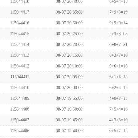
115044418
08-07 20:40:00
6+5+4=15
115044417
08-07 20:35:00
7+9+3=19
115044416
08-07 20:30:00
9+5+0=14
115044415
08-07 20:25:00
2+3+3=08
115044414
08-07 20:20:00
6+8+7=21
115044413
08-07 20:15:00
0+3+7=10
115044412
08-07 20:10:00
9+6+1=16
115044411
08-07 20:05:00
6+1+5=12
115044410
08-07 20:00:00
6+2+4=12
115044409
08-07 19:55:00
4+0+7=11
115044408
08-07 19:50:00
7+5+4=16
115044407
08-07 19:45:00
4+3+3=10
115044406
08-07 19:40:00
0+5+7=12