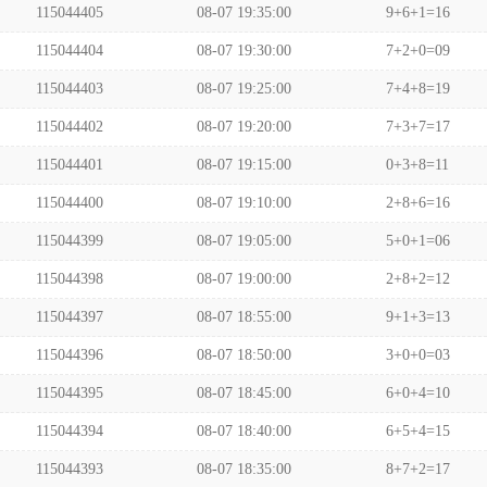
115044405
08-07 19:35:00
9+6+1=16
115044404
08-07 19:30:00
7+2+0=09
115044403
08-07 19:25:00
7+4+8=19
115044402
08-07 19:20:00
7+3+7=17
115044401
08-07 19:15:00
0+3+8=11
115044400
08-07 19:10:00
2+8+6=16
115044399
08-07 19:05:00
5+0+1=06
115044398
08-07 19:00:00
2+8+2=12
115044397
08-07 18:55:00
9+1+3=13
115044396
08-07 18:50:00
3+0+0=03
115044395
08-07 18:45:00
6+0+4=10
115044394
08-07 18:40:00
6+5+4=15
115044393
08-07 18:35:00
8+7+2=17