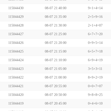
115044430
08-07 21:40:00
9+1+4=14
115044429
08-07 21:35:00
2+5+9=16
115044428
08-07 21:30:00
2+1+4=07
115044427
08-07 21:25:00
6+7+7=20
115044426
08-07 21:20:00
0+9+5=14
115044425
08-07 21:15:00
6+5+7=18
115044424
08-07 21:10:00
6+9+4=19
115044423
08-07 21:05:00
3+5+3=11
115044422
08-07 21:00:00
8+9+2=19
115044421
08-07 20:55:00
0+0+7=07
115044420
08-07 20:50:00
9+8+8=25
115044419
08-07 20:45:00
0+4+6=10