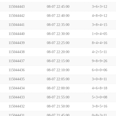
115044443
08-07 22:45:00
3+6+3=12
115044442
08-07 22:40:00
4+8+0=12
115044441
08-07 22:35:00
3+8+4=15
115044440
08-07 22:30:00
1+0+4=05
115044439
08-07 22:25:00
8+4+4=16
115044438
08-07 22:20:00
4+2+5=11
115044437
08-07 22:15:00
9+8+9=26
115044436
08-07 22:10:00
6+0+0=06
115044435
08-07 22:05:00
3+0+8=11
115044434
08-07 22:00:00
4+6+8=18
115044433
08-07 21:55:00
5+3+0=08
115044432
08-07 21:50:00
3+8+5=16
115044431
08-07 21:45:00
0+8+3=11