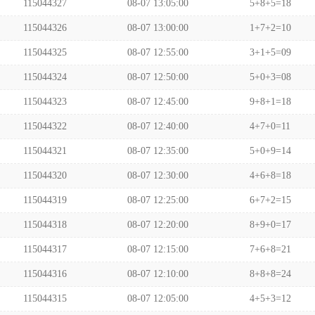
115044327
08-07 13:05:00
5+8+5=18
115044326
08-07 13:00:00
1+7+2=10
115044325
08-07 12:55:00
3+1+5=09
115044324
08-07 12:50:00
5+0+3=08
115044323
08-07 12:45:00
9+8+1=18
115044322
08-07 12:40:00
4+7+0=11
115044321
08-07 12:35:00
5+0+9=14
115044320
08-07 12:30:00
4+6+8=18
115044319
08-07 12:25:00
6+7+2=15
115044318
08-07 12:20:00
8+9+0=17
115044317
08-07 12:15:00
7+6+8=21
115044316
08-07 12:10:00
8+8+8=24
115044315
08-07 12:05:00
4+5+3=12