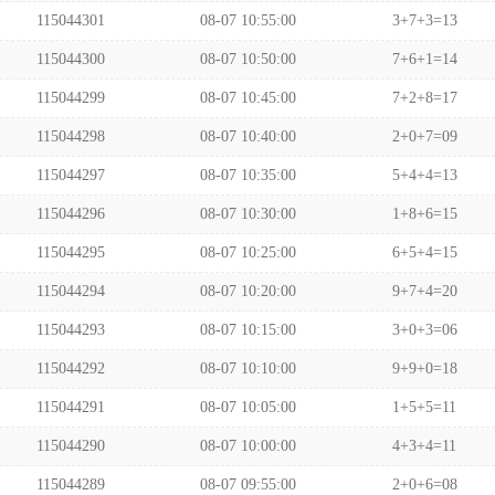
115044301
08-07 10:55:00
3+7+3=13
115044300
08-07 10:50:00
7+6+1=14
115044299
08-07 10:45:00
7+2+8=17
115044298
08-07 10:40:00
2+0+7=09
115044297
08-07 10:35:00
5+4+4=13
115044296
08-07 10:30:00
1+8+6=15
115044295
08-07 10:25:00
6+5+4=15
115044294
08-07 10:20:00
9+7+4=20
115044293
08-07 10:15:00
3+0+3=06
115044292
08-07 10:10:00
9+9+0=18
115044291
08-07 10:05:00
1+5+5=11
115044290
08-07 10:00:00
4+3+4=11
115044289
08-07 09:55:00
2+0+6=08