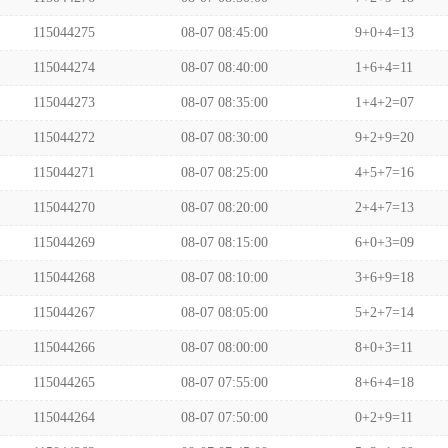
115044275
08-07 08:45:00
9+0+4=13
115044274
08-07 08:40:00
1+6+4=11
115044273
08-07 08:35:00
1+4+2=07
115044272
08-07 08:30:00
9+2+9=20
115044271
08-07 08:25:00
4+5+7=16
115044270
08-07 08:20:00
2+4+7=13
115044269
08-07 08:15:00
6+0+3=09
115044268
08-07 08:10:00
3+6+9=18
115044267
08-07 08:05:00
5+2+7=14
115044266
08-07 08:00:00
8+0+3=11
115044265
08-07 07:55:00
8+6+4=18
115044264
08-07 07:50:00
0+2+9=11