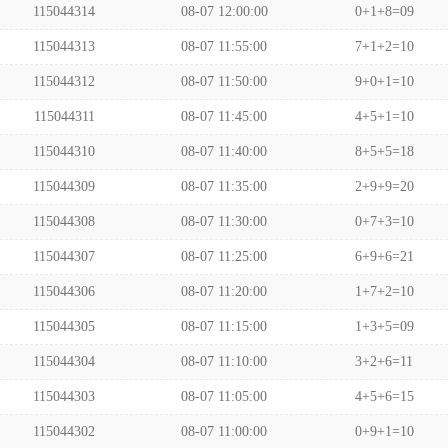
115044314
08-07 12:00:00
0+1+8=09
115044313
08-07 11:55:00
7+1+2=10
115044312
08-07 11:50:00
9+0+1=10
115044311
08-07 11:45:00
4+5+1=10
115044310
08-07 11:40:00
8+5+5=18
115044309
08-07 11:35:00
2+9+9=20
115044308
08-07 11:30:00
0+7+3=10
115044307
08-07 11:25:00
6+9+6=21
115044306
08-07 11:20:00
1+7+2=10
115044305
08-07 11:15:00
1+3+5=09
115044304
08-07 11:10:00
3+2+6=11
115044303
08-07 11:05:00
4+5+6=15
115044302
08-07 11:00:00
0+9+1=10