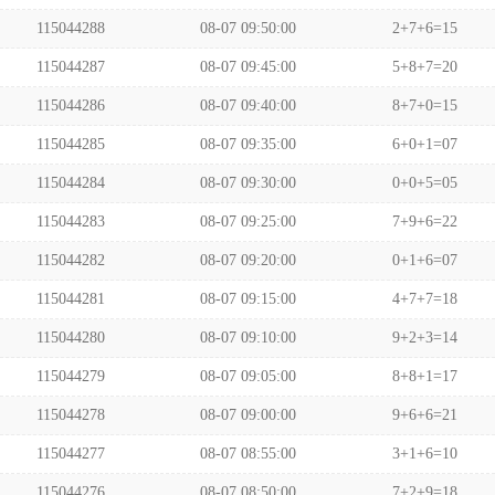
115044288
08-07 09:50:00
2+7+6=15
115044287
08-07 09:45:00
5+8+7=20
115044286
08-07 09:40:00
8+7+0=15
115044285
08-07 09:35:00
6+0+1=07
115044284
08-07 09:30:00
0+0+5=05
115044283
08-07 09:25:00
7+9+6=22
115044282
08-07 09:20:00
0+1+6=07
115044281
08-07 09:15:00
4+7+7=18
115044280
08-07 09:10:00
9+2+3=14
115044279
08-07 09:05:00
8+8+1=17
115044278
08-07 09:00:00
9+6+6=21
115044277
08-07 08:55:00
3+1+6=10
115044276
08-07 08:50:00
7+2+9=18