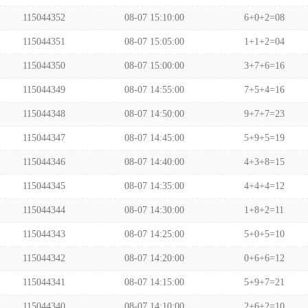
115044352
08-07 15:10:00
6+0+2=08
115044351
08-07 15:05:00
1+1+2=04
115044350
08-07 15:00:00
3+7+6=16
115044349
08-07 14:55:00
7+5+4=16
115044348
08-07 14:50:00
9+7+7=23
115044347
08-07 14:45:00
5+9+5=19
115044346
08-07 14:40:00
4+3+8=15
115044345
08-07 14:35:00
4+4+4=12
115044344
08-07 14:30:00
1+8+2=11
115044343
08-07 14:25:00
5+0+5=10
115044342
08-07 14:20:00
0+6+6=12
115044341
08-07 14:15:00
5+9+7=21
115044340
08-07 14:10:00
2+6+2=10