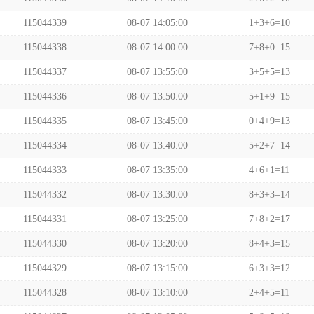
115044339
08-07 14:05:00
1+3+6=10
115044338
08-07 14:00:00
7+8+0=15
115044337
08-07 13:55:00
3+5+5=13
115044336
08-07 13:50:00
5+1+9=15
115044335
08-07 13:45:00
0+4+9=13
115044334
08-07 13:40:00
5+2+7=14
115044333
08-07 13:35:00
4+6+1=11
115044332
08-07 13:30:00
8+3+3=14
115044331
08-07 13:25:00
7+8+2=17
115044330
08-07 13:20:00
8+4+3=15
115044329
08-07 13:15:00
6+3+3=12
115044328
08-07 13:10:00
2+4+5=11