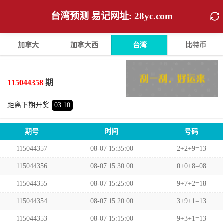
台湾预测 易记网址: 28yc.com
加拿大
加拿大西
台湾
比特币
4
3
0
07
+
+
=
115044358
期
小
单
距离下期开奖
03
:
10
期号
时间
号码
115044357
08-07 15:35:00
2+2+9=13
115044356
08-07 15:30:00
0+0+8=08
115044355
08-07 15:25:00
9+7+2=18
115044354
08-07 15:20:00
3+9+1=13
115044353
08-07 15:15:00
9+3+1=13