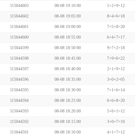
115044603
08-08 19:10:00
1+2+9=12
115044602
08-08 19:05:00
8+4+6=18
115044601
08-08 19:00:00
7+5+8=20
115044600
08-08 18:55:00
6+4+7=17
115044599
08-08 18:50:00
9+7+2=18
115044598
08-08 18:45:00
7+9+6=22
115044597
08-08 18:40:00
2+1+9=12
115044596
08-08 18:35:00
3+0+2=05
115044595
08-08 18:30:00
7+1+6=14
115044594
08-08 18:25:00
6+6+8=20
115044593
08-08 18:20:00
5+6+1=12
115044592
08-08 18:15:00
3+0+7=10
115044591
08-08 18:10:00
4+1+7=12