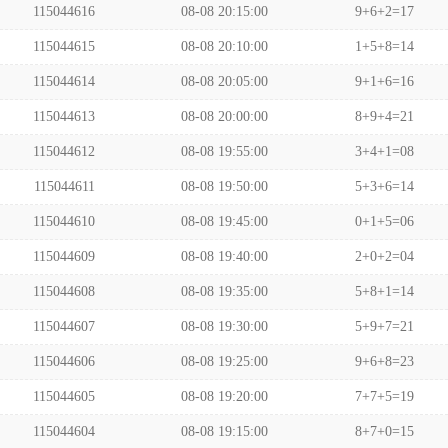
115044616
08-08 20:15:00
9+6+2=17
115044615
08-08 20:10:00
1+5+8=14
115044614
08-08 20:05:00
9+1+6=16
115044613
08-08 20:00:00
8+9+4=21
115044612
08-08 19:55:00
3+4+1=08
115044611
08-08 19:50:00
5+3+6=14
115044610
08-08 19:45:00
0+1+5=06
115044609
08-08 19:40:00
2+0+2=04
115044608
08-08 19:35:00
5+8+1=14
115044607
08-08 19:30:00
5+9+7=21
115044606
08-08 19:25:00
9+6+8=23
115044605
08-08 19:20:00
7+7+5=19
115044604
08-08 19:15:00
8+7+0=15