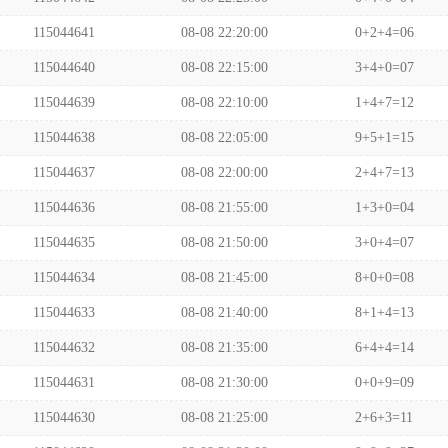
115044641
08-08 22:20:00
0+2+4=06
115044640
08-08 22:15:00
3+4+0=07
115044639
08-08 22:10:00
1+4+7=12
115044638
08-08 22:05:00
9+5+1=15
115044637
08-08 22:00:00
2+4+7=13
115044636
08-08 21:55:00
1+3+0=04
115044635
08-08 21:50:00
3+0+4=07
115044634
08-08 21:45:00
8+0+0=08
115044633
08-08 21:40:00
8+1+4=13
115044632
08-08 21:35:00
6+4+4=14
115044631
08-08 21:30:00
0+0+9=09
115044630
08-08 21:25:00
2+6+3=11