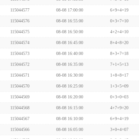
115044577
08-08 17:00:00
6+9+4=19
115044576
08-08 16:55:00
0+3+7=10
115044575
08-08 16:50:00
4+2+4=10
115044574
08-08 16:45:00
8+4+8=20
115044573
08-08 16:40:00
8+3+7=18
115044572
08-08 16:35:00
7+1+5=13
115044571
08-08 16:30:00
1+8+8=17
115044570
08-08 16:25:00
1+3+5=09
115044569
08-08 16:20:00
0+3+0=03
115044568
08-08 16:15:00
4+7+9=20
115044567
08-08 16:10:00
6+9+4=19
115044566
08-08 16:05:00
3+0+4=07