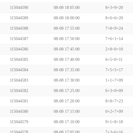
115044590
08-08 18:05:00
8+3+9=20
115044589
08-08 18:00:00
8+6+6=20
115044588
08-08 17:55:00
7+8+9=24
115044587
08-08 17:50:00
7+6+1=14
115044586
08-08 17:45:00
2+8+0=10
115044585
08-08 17:40:00
6+5+0=11
115044584
08-08 17:35:00
7+5+5=17
115044583
08-08 17:30:00
1+1+7=09
115044582
08-08 17:25:00
6+3+0=09
115044581
08-08 17:20:00
8+8+7=23
115044580
08-08 17:15:00
0+2+7=09
115044579
08-08 17:10:00
9+1+8=18
115044578
08-08 17:05:00
7+3+6=16