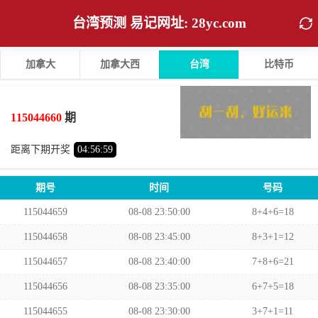
台湾预测 易记网址: 28yc.com
加拿大
加拿大西
台湾
比特币
8
2
7
17
+
+
=
115044660
期
大
单
距离下期开奖
04
:
56
:
59
期号
时间
号码
115044659
08-08 23:50:00
8+4+6=18
115044658
08-08 23:45:00
8+3+1=12
115044657
08-08 23:40:00
7+8+6=21
115044656
08-08 23:35:00
6+7+5=18
115044655
08-08 23:30:00
3+7+1=11