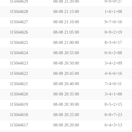
115044629
08-08 21:20:00
9+9+9=27
115044628
08-08 21:15:00
1+6+1=08
115044627
08-08 21:10:00
9+7+0=16
115044626
08-08 21:05:00
8+9+2=19
115044625
08-08 21:00:00
8+3+6=17
115044624
08-08 20:55:00
0+6+2=08
115044623
08-08 20:50:00
3+4+2=09
115044622
08-08 20:45:00
4+6+6=16
115044621
08-08 20:40:00
7+4+0=11
115044620
08-08 20:35:00
3+4+1=08
115044619
08-08 20:30:00
8+5+2=15
115044618
08-08 20:25:00
8+8+7=23
115044617
08-08 20:20:00
6+4+3=13