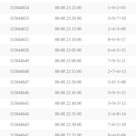
115044654
08-08 23:25:00
1+0+2=03
115044653
08-08 23:20:00
3+9+7=19
115044652
08-08 23:15:00
2+4+3=09
115044651
08-08 23:10:00
8+0+9=17
115044650
08-08 23:05:00
6+4+5=15
115044649
08-08 23:00:00
7+9+5=21
115044648
08-08 22:55:00
2+7+4=13
115044647
08-08 22:50:00
5+0+3=08
115044646
08-08 22:45:00
3+9+3=15
115044645
08-08 22:40:00
3+9+3=15
115044644
08-08 22:35:00
2+4+8=14
115044643
08-08 22:30:00
7+6+5=18
115044642
08-08 22:25:00
0+4+0=04